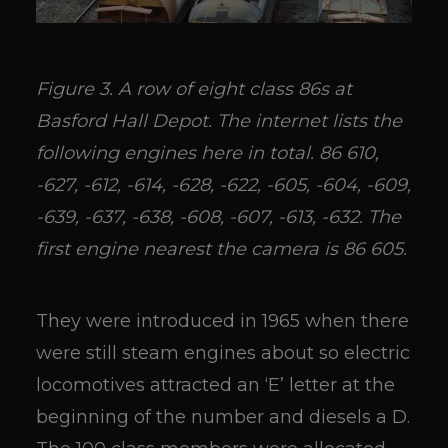
Figure 3. A row of eight class 86s at
Basford Hall Depot. The internet lists the
following engines here in total. 86 610,
-627, -612, -614, -628, -622, -605, -604, -609,
-639, -637, -638, -608, -607, -613, -632. The
first engine nearest the camera is 86 605.
They were introduced in 1965 when there
were still steam engines about so electric
locomotives attracted an ‘E’ letter at the
beginning of the number and diesels a D.