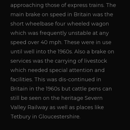
approaching those of express trains. The
main brake on speed in Britain was the
short wheelbase four wheeled wagon
which was frequently unstable at any
speed over 40 mph. These were in use
until well into the 1960s. Also a brake on
services was the carrying of livestock
which needed special attention and
facilities. This was dis-continued in
Britain in the 1960s but cattle pens can
still be seen on the heritage Severn
Valley Railway as well as places like
Tetbury in Gloucestershire.