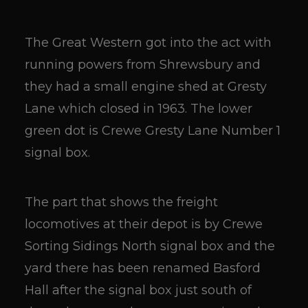
The Great Western got into the act with
running powers from Shrewsbury and
they had a small engine shed at Gresty
Lane which closed in 1963. The lower
green dot is Crewe Gresty Lane Number 1
signal box.
The part that shows the freight
locomotives at their depot is by Crewe
Sorting Sidings North signal box and the
yard there has been renamed Basford
Hall after the signal box just south of