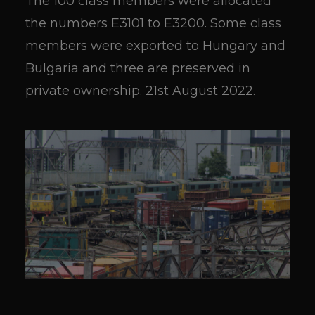
The 100 class members were allocated
the numbers E3101 to E3200. Some class
members were exported to Hungary and
Bulgaria and three are preserved in
private ownership. 21st August 2022.