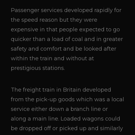
Passenger services developed rapidly for
the speed reason but they were
expensive in that people expected to go
quicker than a load of coal and in greater
safety and comfort and be looked after
within the train and without at
prestigious stations.
The freight train in Britain developed
from the pick-up goods which was a local
service either down a branch line or
along a main line. Loaded wagons could
be dropped off or picked up and similarly