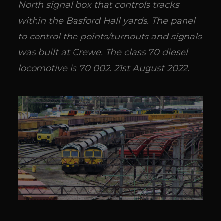
North signal box that controls tracks
within the Basford Hall yards. The panel
to control the points/turnouts and signals
was built at Crewe. The class 70 diesel
locomotive is 70 002. 21st August 2022.