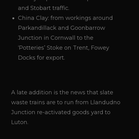
and Stobart traffic.
China Clay: from workings around
Parkandillack and Goonbarrow
Junction in Cornwall to the
‘Potteries’ Stoke on Trent, Fowey
Docks for export.
A late addition is the news that slate
waste trains are to run from Llandudno
Junction re-activated goods yard to
Luton.