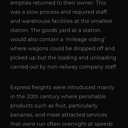
empties returned to their owner. This
was a slow process and required staff
and warehouse facilities at the smallest
station. The goods yard at a station
would also contain a ‘mileage siding’
where wagons could be dropped off and
picked up but the loading and unloading
carried out by non-railway company staff.
Express freights were introduced mainly
in the 20th century where perishable
products such as fruit, particularly
bananas, and meat attracted services
that were run often overnight at speeds