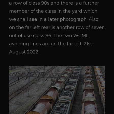
a row of class 90s and there is a further
member of the class in the yard which
we shall see in a later photograph. Also
on the far left rear is another row of seven
out of use class 86. The two WCML
avoiding lines are on the far left. 21st
August 2022.