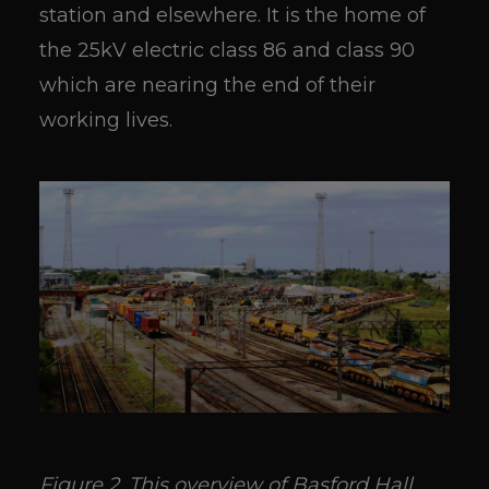
station and elsewhere. It is the home of
the 25kV electric class 86 and class 90
which are nearing the end of their
working lives.
Figure 2. This overview of Basford Hall