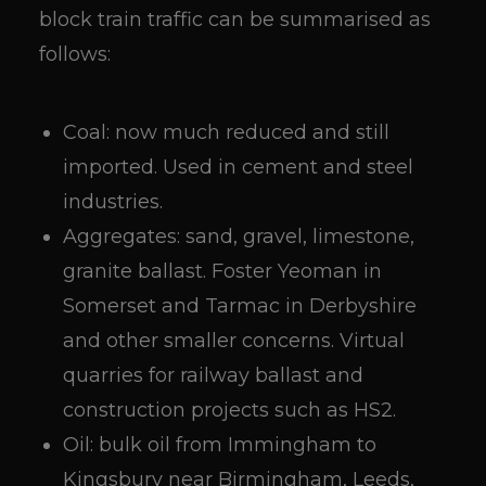
block train traffic can be summarised as
follows:
Coal: now much reduced and still
imported. Used in cement and steel
industries.
Aggregates: sand, gravel, limestone,
granite ballast. Foster Yeoman in
Somerset and Tarmac in Derbyshire
and other smaller concerns. Virtual
quarries for railway ballast and
construction projects such as HS2.
Oil: bulk oil from Immingham to
Kingsbury near Birmingham, Leeds,