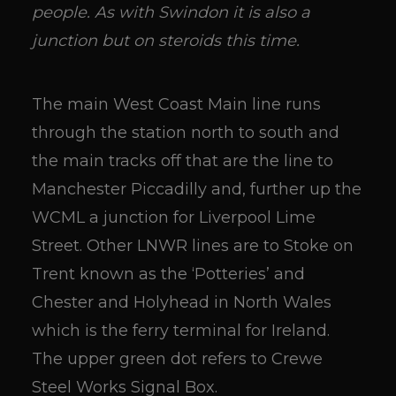
people. As with Swindon it is also a
junction but on steroids this time.
The main West Coast Main line runs
through the station north to south and
the main tracks off that are the line to
Manchester Piccadilly and, further up the
WCML a junction for Liverpool Lime
Street. Other LNWR lines are to Stoke on
Trent known as the ‘Potteries’ and
Chester and Holyhead in North Wales
which is the ferry terminal for Ireland.
The upper green dot refers to Crewe
Steel Works Signal Box.