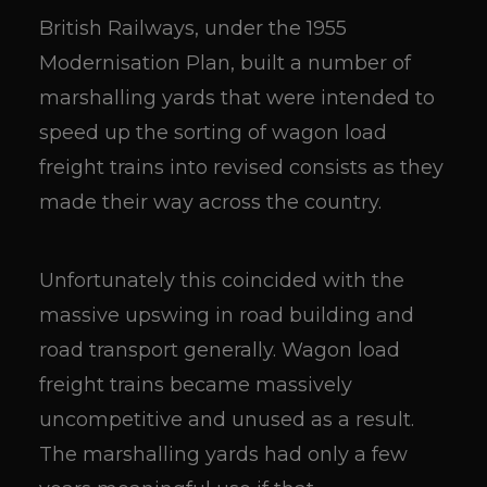
British Railways, under the 1955
Modernisation Plan, built a number of
marshalling yards that were intended to
speed up the sorting of wagon load
freight trains into revised consists as they
made their way across the country.
Unfortunately this coincided with the
massive upswing in road building and
road transport generally. Wagon load
freight trains became massively
uncompetitive and unused as a result.
The marshalling yards had only a few