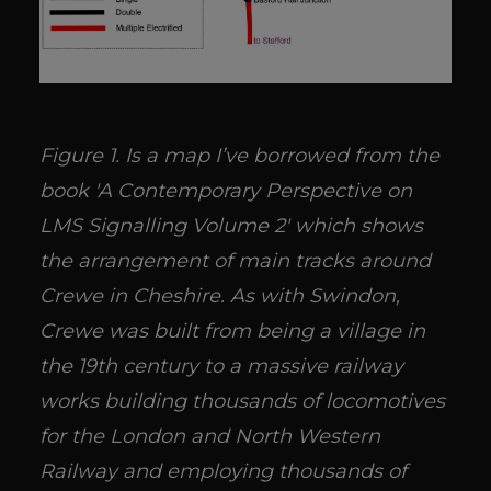
Figure 1. Is a map I’ve borrowed from the
book 'A Contemporary Perspective on
LMS Signalling Volume 2' which shows
the arrangement of main tracks around
Crewe in Cheshire. As with Swindon,
Crewe was built from being a village in
the 19th century to a massive railway
works building thousands of locomotives
for the London and North Western
Railway and employing thousands of