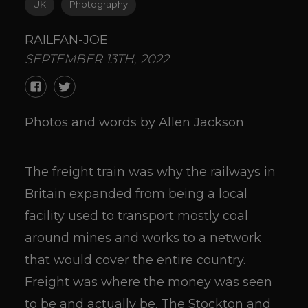
UK
Photography
RAILFAN-JOE
SEPTEMBER 13TH, 2022
Photos and words by Allen Jackson
The freight train was why the railways in
Britain expanded from being a local
facility used to transport mostly coal
around mines and works to a network
that would cover the entire country.
Freight was where the money was seen
to be and actually be. The Stockton and