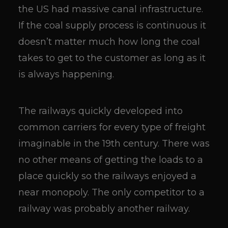
the US had massive canal infrastructure.
If the coal supply process is continuous it
doesn’t matter much how long the coal
takes to get to the customer as long as it
is always happening.
The railways quickly developed into
common carriers for every type of freight
imaginable in the 19th century. There was
no other means of getting the loads to a
place quickly so the railways enjoyed a
near monopoly. The only competitor to a
railway was probably another railway.