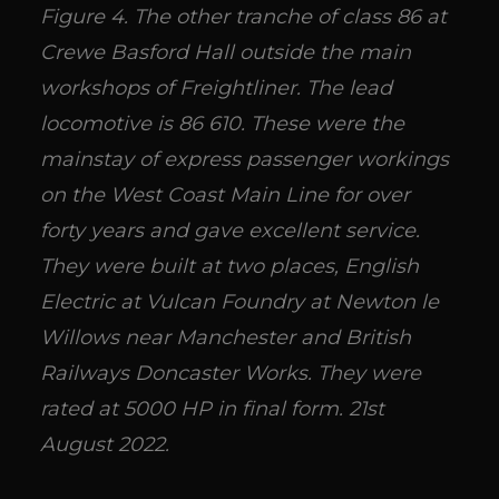
Figure 4. The other tranche of class 86 at
Crewe Basford Hall outside the main
workshops of Freightliner. The lead
locomotive is 86 610. These were the
mainstay of express passenger workings
on the West Coast Main Line for over
forty years and gave excellent service.
They were built at two places, English
Electric at Vulcan Foundry at Newton le
Willows near Manchester and British
Railways Doncaster Works. They were
rated at 5000 HP in final form. 21st
August 2022.