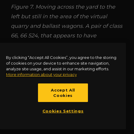
Figure 7. Moving across the yard to the
left but still in the area of the virtual
quarry and ballast wagons. A pair of class
66, 66 524, that appears to have
converted coal hoppers at the head, and
66 953 as they are viewed on the photo
By clicking “Accept All Cookies”, you agree to the storing
of cookies on your device to enhance site navigation,
keep company with another class 70, this
analyze site usage, and assist in our marketing efforts.
time in Colas Rail livery, 70 809. The US
More information about your privacy
built Class 66 is easily the most
Accept All
successful and numerous class of
Cookies
locomotives of the modern era. Before
Cookies Settings
them was the class 47 and 57 a
generation or so previously.