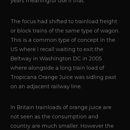
years meaningful use if that.
The focus had shifted to trainload freight
or block trains of the same type of wagon.
This is a common type of concept in the
US where I recall waiting to exit the
Beltway in Washington DC in 2005
where alongside a long train load of
Tropicana Orange Juice was sidling past
on an adjacent railway line.
In Britain trainloads of orange juice are
not seen as the consumption and
country are much smaller. However the