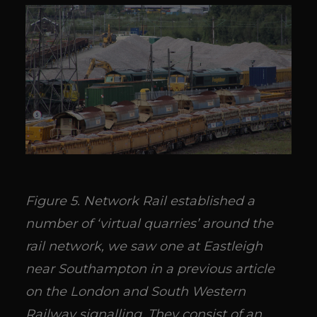
Figure 5. Network Rail established a
number of ‘virtual quarries’ around the
rail network, we saw one at Eastleigh
near Southampton in a previous article
on the London and South Western
Railway signalling. They consist of an