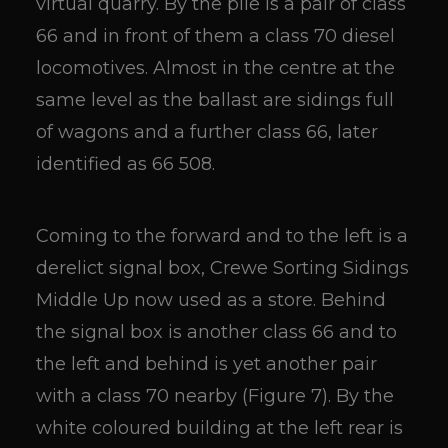
virtual quarry. By the pile is a pair of class
66 and in front of them a class 70 diesel
locomotives. Almost in the centre at the
same level as the ballast are sidings full
of wagons and a further class 66, later
identified as 66 508.
Coming to the forward and to the left is a
derelict signal box, Crewe Sorting Sidings
Middle Up now used as a store. Behind
the signal box is another class 66 and to
the left and behind is yet another pair
with a class 70 nearby (Figure 7). By the
white coloured building at the left rear is