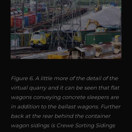
Figure 6. A little more of the detail of the
virtual quarry and it can be seen that flat
wagons conveying concrete sleepers are
in addition to the ballast wagons. Further
back at the rear behind the container
wagon sidings is Crewe Sorting Sidings