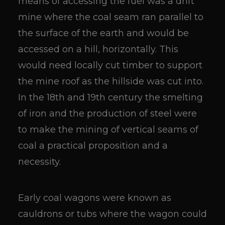
means of accessing the fuel was a drift
mine where the coal seam ran parallel to
the surface of the earth and would be
accessed on a hill, horizontally. This
would need locally cut timber to support
the mine roof as the hillside was cut into.
In the 18th and 19th century the smelting
of iron and the production of steel were
to make the mining of vertical seams of
coal a practical proposition and a
necessity.
Early coal wagons were known as
cauldrons or tubs where the wagon could