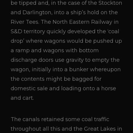
be tipped and, in the case of the Stockton
and Darlington, into a ship’s hold on the
River Tees. The North Eastern Railway in
S&D territory quickly developed the ‘coal
drop’ where wagons would be pushed up
a ramp and wagons with bottom
discharge doors use gravity to empty the
wagon, initially into a bunker whereupon
the contents might be bagged for
domestic sale and loading onto a horse
and cart.
The canals retained some coal traffic
throughout all this and the Great Lakes in