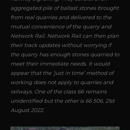
aggregated pile of ballast stones brought
from real quarries and delivered to the
mutual convenience of the quarry and
Network Rail. Network Rail can then plan
their track updates without worrying if
the quarry has enough stones quarried to
meet their immediate needs. It would
appear that the ‘just in time’ method of
working does not apply to quarries and
railways. One of the class 66 remains
unidentified but the other is 66 506. 21st
August 2022.