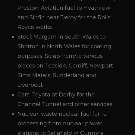
Preston. Aviation fuel to Heathrow
and Sinfin near Derby for the Rolls
Royce works.
Steel: Margam in South Wales to
Shotton in North Wales for coating
purposes. Scrap from/to various
places on Teeside, Cardiff, Newport
Sims Metals, Sunderland and
Liverpool.
Cars: Toyota at Derby for the
Channel Tunnel and other services.
Nuclear: waste nuclear fuel for re-
processing from nuclear power
stations to Sellafield in Cumbria