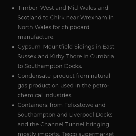
Timber: West and Mid Wales and
Scotland to Chirk near Wrexham in
North Wales for chipboard
manufacture.
Gypsum: Mountfield Sidings in East
Sussex and Kirby Thore in Cumbria
to Southampton Docks.
Condensate: product from natural
gas production used in the petro-
chemical industries.
Containers: from Felixstowe and
Southampton and Liverpool Docks
and the Channel Tunnel bringing
mostly imports. Tesco supermarket