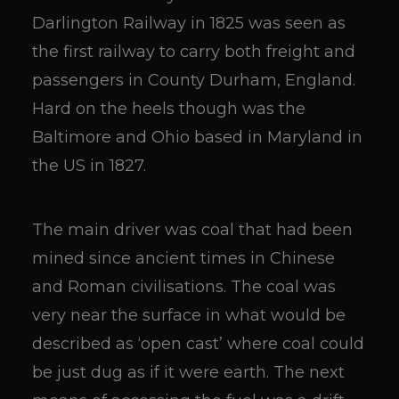
Darlington Railway in 1825 was seen as
the first railway to carry both freight and
passengers in County Durham, England.
Hard on the heels though was the
Baltimore and Ohio based in Maryland in
the US in 1827.
The main driver was coal that had been
mined since ancient times in Chinese
and Roman civilisations. The coal was
very near the surface in what would be
described as ‘open cast’ where coal could
be just dug as if it were earth. The next