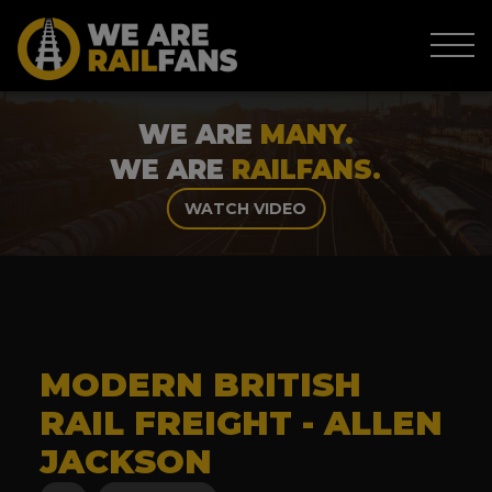
WE ARE
MANY.
WE ARE
RAILFANS.
WATCH VIDEO
MODERN BRITISH
RAIL FREIGHT - ALLEN
JACKSON