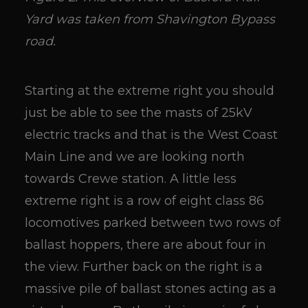
Yard was taken from Shavington Bypass
road.
Starting at the extreme right you should
just be able to see the masts of 25kV
electric tracks and that is the West Coast
Main Line and we are looking north
towards Crewe station. A little less
extreme right is a row of eight class 86
locomotives parked between two rows of
ballast hoppers, there are about four in
the view. Further back on the right is a
massive pile of ballast stones acting as a