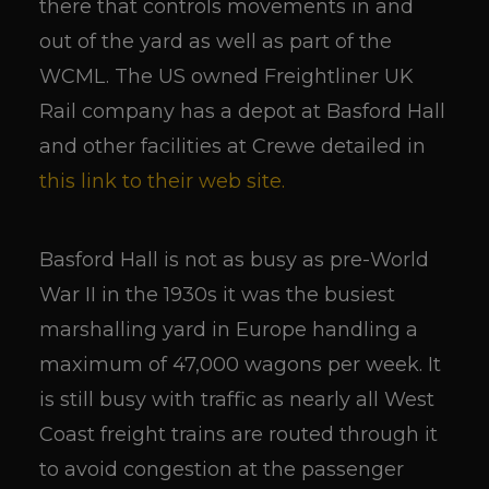
there that controls movements in and
out of the yard as well as part of the
WCML. The US owned Freightliner UK
Rail company has a depot at Basford Hall
and other facilities at Crewe detailed in
this link to their web site.
Basford Hall is not as busy as pre-World
War II in the 1930s it was the busiest
marshalling yard in Europe handling a
maximum of 47,000 wagons per week. It
is still busy with traffic as nearly all West
Coast freight trains are routed through it
to avoid congestion at the passenger