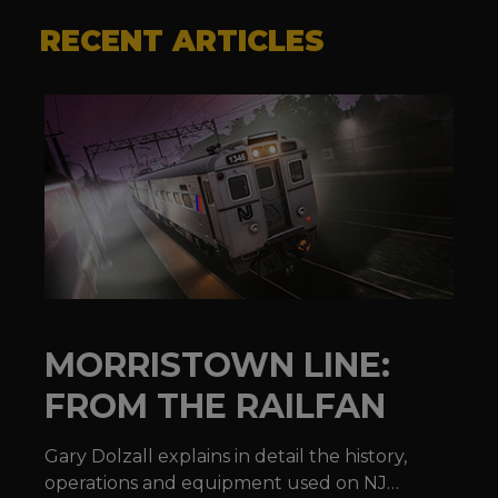
RECENT ARTICLES
MORRISTOWN LINE:
FROM THE RAILFAN
Gary Dolzall explains in detail the history,
operations and equipment used on NJ