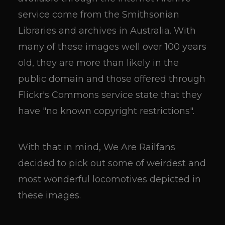
service come from the Smithsonian
Libraries and archives in Australia. With
many of these images well over 100 years
old, they are more than likely in the
public domain and those offered through
Flickr's Commons service state that they
have "no known copyright restrictions".
With that in mind, We Are Railfans
decided to pick out some of weirdest and
most wonderful locomotives depicted in
these images.