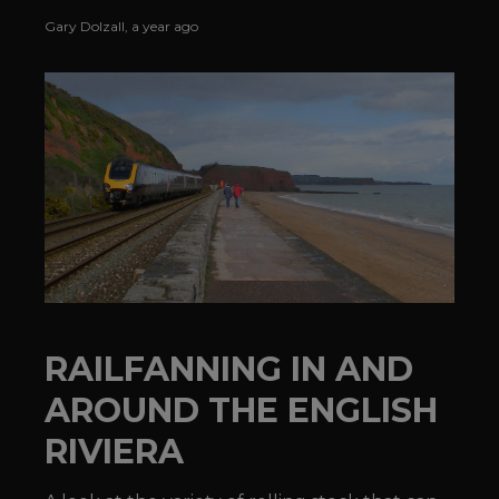
TRANSIT®'s Morristown Line.
Gary Dolzall
,
a year ago
RAILFANNING IN AND
AROUND THE ENGLISH
RIVIERA