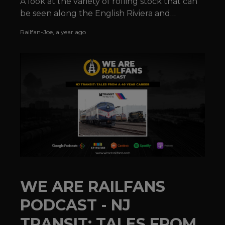
A look at the variety of rolling stock that can
be seen along the English Riviera and
elsewhere along the Devonshire coastline.
Railfan-Joe
,
a year ago
WE ARE RAILFANS
PODCAST - NJ
TRANSIT: TALES FROM