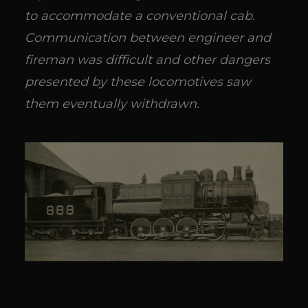
to accommodate a conventional cab.
Communication between engineer and
fireman was difficult and other dangers
presented by these locomotives saw
them eventually withdrawn.