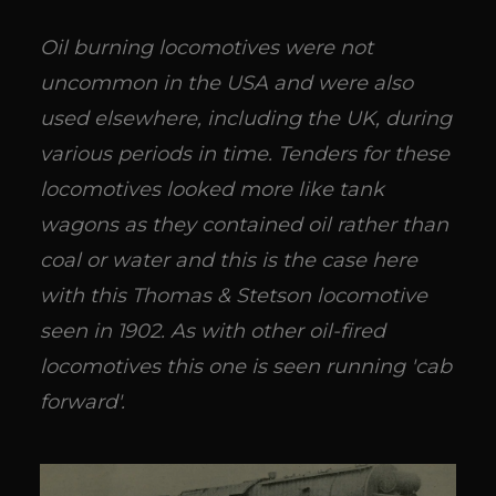
Oil burning locomotives were not
uncommon in the USA and were also
used elsewhere, including the UK, during
various periods in time. Tenders for these
locomotives looked more like tank
wagons as they contained oil rather than
coal or water and this is the case here
with this Thomas & Stetson locomotive
seen in 1902. As with other oil-fired
locomotives this one is seen running 'cab
forward'.