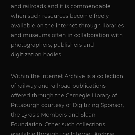
and railroads and it is commendable
when such resources become freely
available on the internet through libraries
and museums often in collaboration with
photographers, publishers and
digitization bodies.
Within the Internet Archive is a collection
of railway and railroad publications
offered through the Carnegie Library of
Pittsburgh courtesy of Digitizing Sponsor,
the Lyrasis Members and Sloan
Foundation. Other such collections
available through the Internet Archive