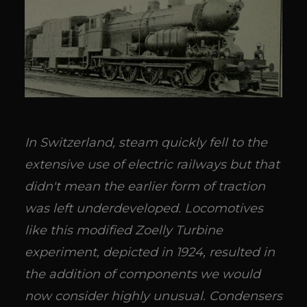
In Switzerland, steam quickly fell to the
extensive use of electric railways but that
didn't mean the earlier form of traction
was left underdeveloped. Locomotives
like this modified Zoelly Turbine
experiment, depicted in 1924, resulted in
the addition of components we would
now consider highly unusual. Condensers