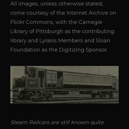
All images, unless otherwise stated,
come courtesy of the Internet Archive on
Flickr Commons, with the Carnegie
Library of Pittsburgh as the contributing
library and Lyrasis Members and Sloan
Foundation as the Digitizing Sponsor.
Steam Railcars are still known quite