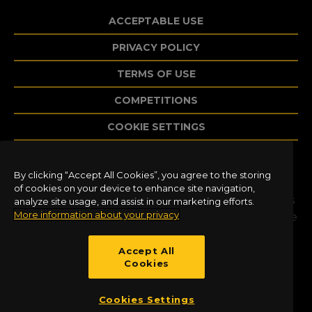
ACCEPTABLE USE
PRIVACY POLICY
TERMS OF USE
COMPETITIONS
COOKIE SETTINGS
By clicking “Accept All Cookies”, you agree to the storing
©2020 Dovetail Games, a trading name of
of cookies on your device to enhance site navigation,
RailSimulator.com Limited (“DTG”). All trademarks
analyze site usage, and assist in our marketing efforts.
More information about your privacy
and copyrights are the property of their respective
owners. All rights reserved. Developed and
published by DTG.
Accept All
Cookies
Cookies Settings