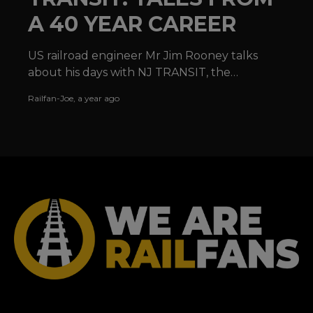
A 40 YEAR CAREER
US railroad engineer Mr Jim Rooney talks
about his days with NJ TRANSIT, the
locomotives he has operated and the joy of
Railfan-Joe
,
a year ago
railroading in the USA.