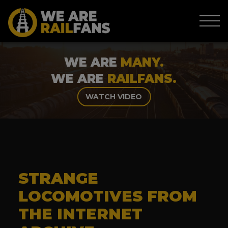
WE ARE
MANY.
WE ARE
RAILFANS.
WATCH VIDEO
STRANGE
LOCOMOTIVES FROM
THE INTERNET