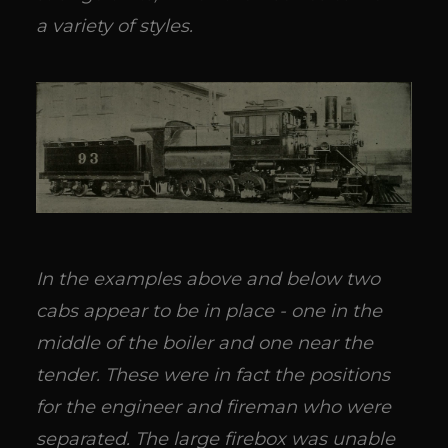
a variety of styles.
In the examples above and below two
cabs appear to be in place - one in the
middle of the boiler and one near the
tender. These were in fact the positions
for the engineer and fireman who were
separated. The large firebox was unable