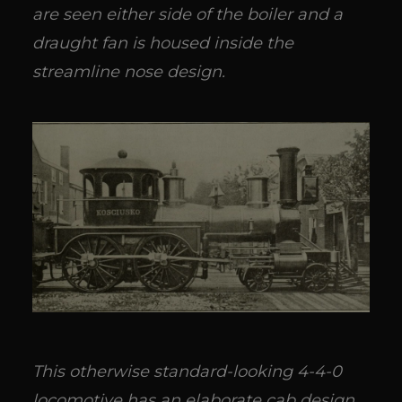
are seen either side of the boiler and a
draught fan is housed inside the
streamline nose design.
This otherwise standard-looking 4-4-0
locomotive has an elaborate cab design.