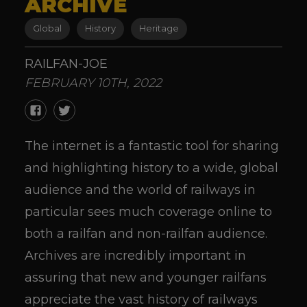
ARCHIVE
Global
History
Heritage
RAILFAN-JOE
FEBRUARY 10TH, 2022
The internet is a fantastic tool for sharing
and highlighting history to a wide, global
audience and the world of railways in
particular sees much coverage online to
both a railfan and non-railfan audience.
Archives are incredibly important in
assuring that new and younger railfans
appreciate the vast history of railways