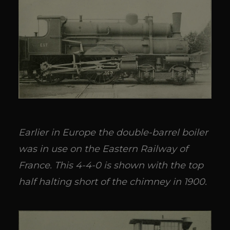
Earlier in Europe the double-barrel boiler
was in use on the Eastern Railway of
France. This 4-4-0 is shown with the top
half halting short of the chimney in 1900.