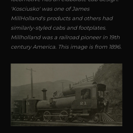
'Kosciusko' was one of James
MillHolland's products and others had
similarly-styled cabs and footplates.
Millholland was a railroad pioneer in 19th
century America. This image is from 1896.