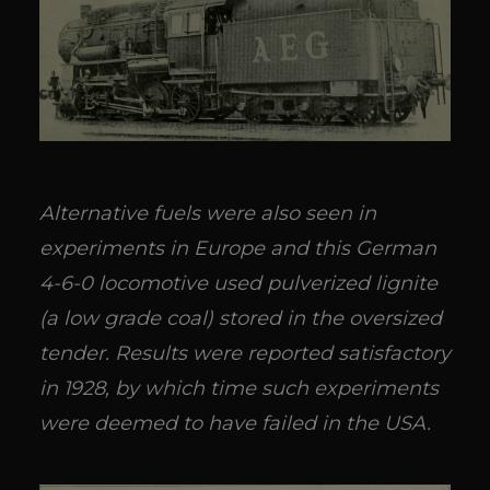
Alternative fuels were also seen in
experiments in Europe and this German
4-6-0 locomotive used pulverized lignite
(a low grade coal) stored in the oversized
tender. Results were reported satisfactory
in 1928, by which time such experiments
were deemed to have failed in the USA.