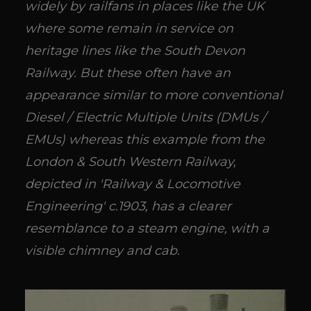
widely by railfans in places like the UK
where some remain in service on
heritage lines like the South Devon
Railway. But these often have an
appearance similar to more conventional
Diesel / Electric Multiple Units (DMUs /
EMUs) whereas this example from the
London & South Western Railway,
depicted in 'Railway & Locomotive
Engineering' c.1903, has a clearer
resemblance to a steam engine, with a
visible chimney and cab.