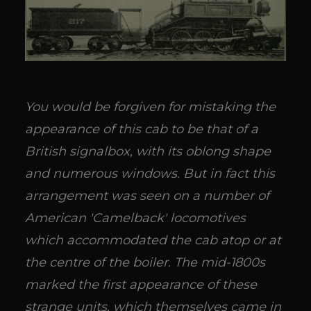
You would be forgiven for mistaking the
appearance of this cab to be that of a
British signalbox, with its oblong shape
and numerous windows. But in fact this
arrangement was seen on a number of
American 'Camelback' locomotives
which accommodated the cab atop or at
the centre of the boiler. The mid-1800s
marked the first appearance of these
strange units, which themselves came in