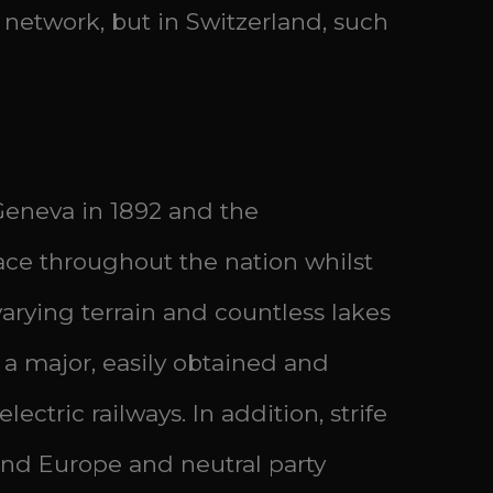
ail network, but in Switzerland, such
 Geneva in 1892 and the
ce throughout the nation whilst
arying terrain and countless lakes
 major, easily obtained and
ctric railways. In addition, strife
land Europe and neutral party