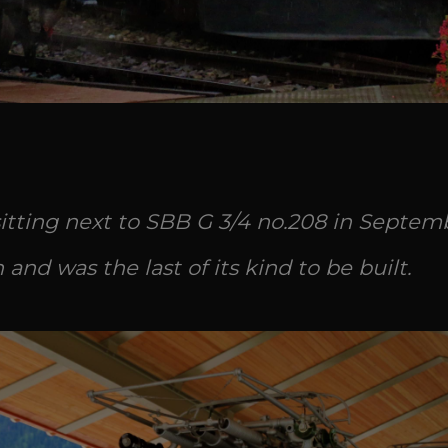
tting next to SBB G 3/4 no.208 in Septembe
nd was the last of its kind to be built.