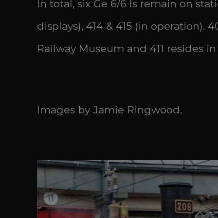
In total, six Ge 6/6 Is remain on stat
displays), 414 & 415 (in operation).
Railway Museum and 411 resides in
Images by Jamie Ringwood.