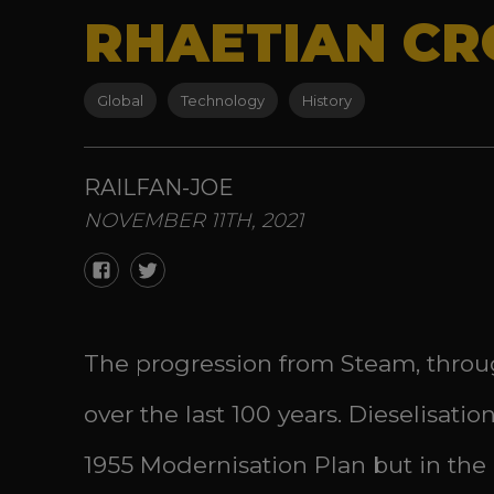
RHAETIAN CRO
Global
Technology
History
RAILFAN-JOE
NOVEMBER 11TH, 2021
The progression from Steam, throug
over the last 100 years. Dieselisat
1955 Modernisation Plan but in the