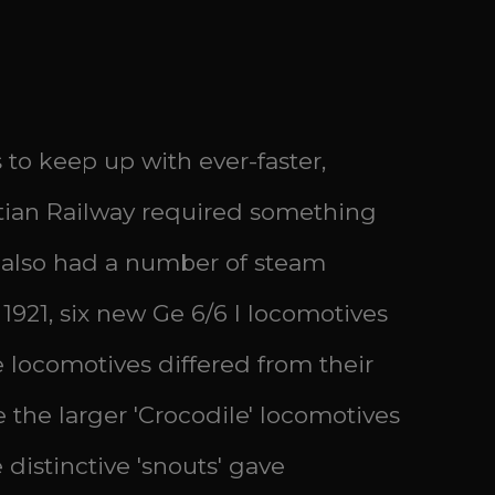
 to keep up with ever-faster,
tian Railway required something
ge also had a number of steam
 1921, six new Ge 6/6 I locomotives
 locomotives differed from their
the larger 'Crocodile' locomotives
distinctive 'snouts' gave