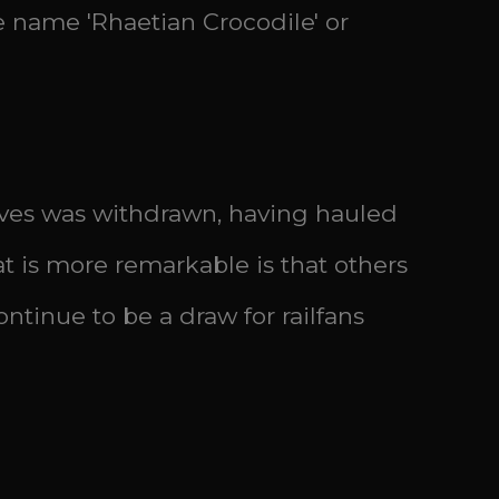
he name 'Rhaetian Crocodile' or
otives was withdrawn, having hauled
 is more remarkable is that others
ntinue to be a draw for railfans