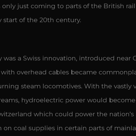
is only just coming to parts of the British r
start of the 20th century.
lway was a Swiss innovation, introduced near
ys with overhead cables became commonpla
rning steam locomotives. With the vastly v
eams, hydroelectric power would become a
witzerland which could power the nation's ele
 on coal supplies in certain parts of main