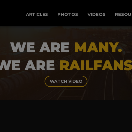
PHOTOS
VIDEOS
RESOU
ARTICLES
WE ARE
MANY.
WE ARE
RAILFANS
WATCH VIDEO