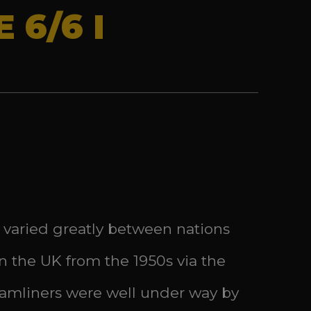
 6/6 I
 varied greatly between nations
n the UK from the 1950s via the
reamliners were well under way by