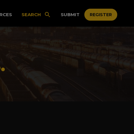
RCES
SEARCH
SUBMIT
REGISTER
.