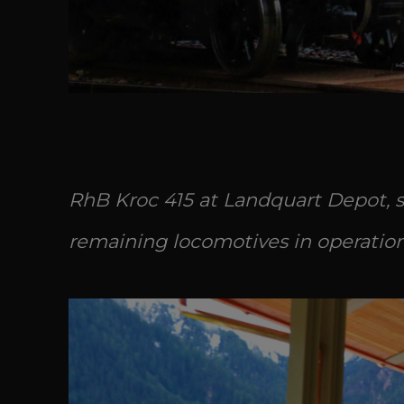
RhB Kroc 415 at Landquart Depot, si
remaining locomotives in operation a