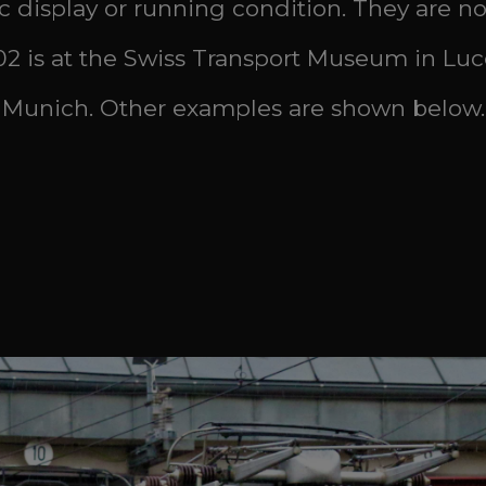
ic display or running condition. They are nos:
 402 is at the Swiss Transport Museum in Luc
 Munich. Other examples are shown below.