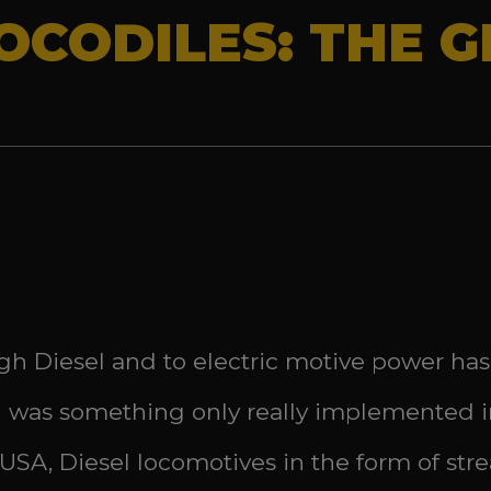
CODILES: THE GE
h Diesel and to electric motive power has
ion was something only really implemented i
 USA, Diesel locomotives in the form of st