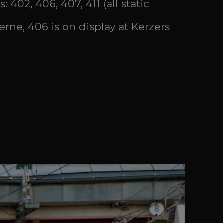
 402, 406, 407, 411 (all static
erne, 406 is on display at Kerzers