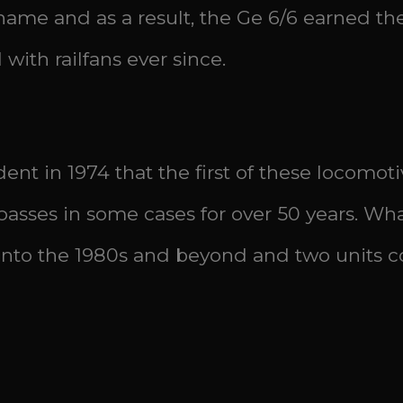
r name and as a result, the Ge 6/6 earned t
with railfans ever since.
ident in 1974 that the first of these locom
sses in some cases for over 50 years. What
 into the 1980s and beyond and two units co