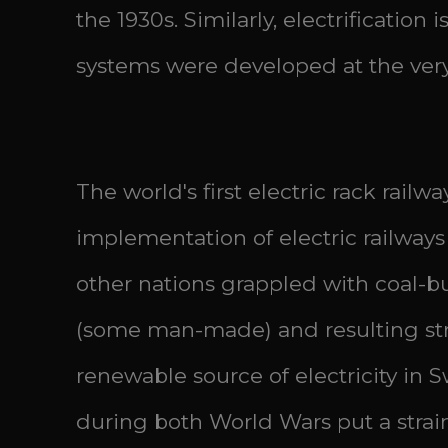
the 1930s. Similarly, electrification 
systems were developed at the very 
The world's first electric rack rai
implementation of electric railwa
other nations grappled with coal-bu
(some man-made) and resulting str
renewable source of electricity in S
during both World Wars put a strain