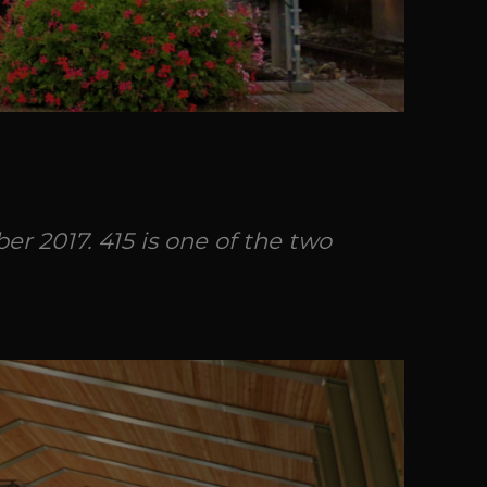
r 2017. 415 is one of the two