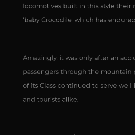
locomotives built in this style thei
'baby Crocodile' which has endured 
Amazingly, it was only after an acc
passengers through the mountain pa
of its Class continued to serve well
and tourists alike.