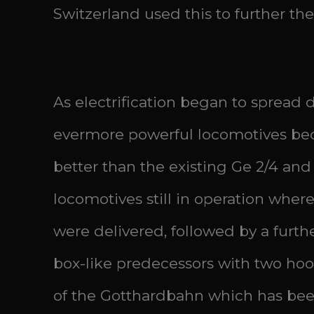
Switzerland used this to further the
As electrification began to spread d
evermore powerful locomotives bec
better than the existing Ge 2/4 and
locomotives still in operation where
were delivered, followed by a furth
box-like predecessors with two hoo
of the Gotthardbahn which has been 