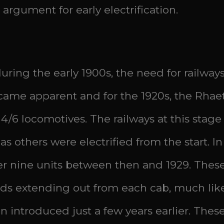
 argument for early electrification.
uring the early 1900s, the need for railways
ame apparent and for the 1920s, the Rhae
 4/6 locomotives. The railways at this sta
as others were electrified from the start. In
er nine units between then and 1929. These
ds extending out from each cab, much like 
introduced just a few years earlier. These 