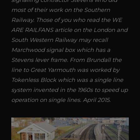
signalling contractor Stevens who did
most of their work on the Southern
Railway. Those of you who read the WE
ARE RAILFANS article on the London and
South Western Railway may recall
Marchwood signal box which has a
Stevens lever frame. From Brundall the
line to Great Yarmouth was worked by
Tokenless Block which was a single line
system invented in the 1960s to speed up
operation on single lines. April 2015.