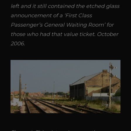
left and it still contained the etched glass
announcement of a ‘First Class
Passenger’s General Waiting Room’ for
those who had that value ticket. October
2006.