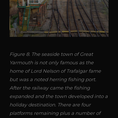
Figure 8. The seaside town of Great
Yarmouth is not only famous as the
home of Lord Nelson of Trafalgar fame
but was a noted herring fishing port.
After the railway came the fishing
expanded and the town developed into a
holiday destination. There are four
platforms remaining plus a number of