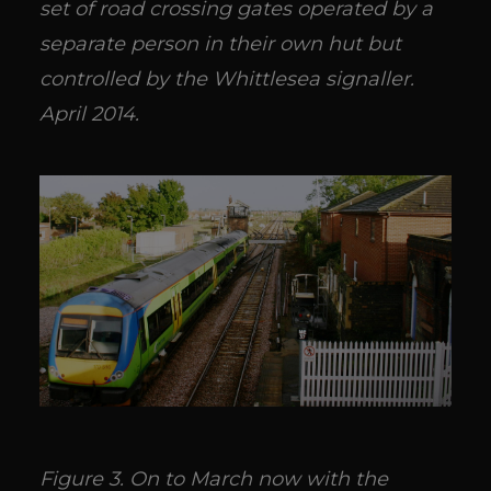
set of road crossing gates operated by a
separate person in their own hut but
controlled by the Whittlesea signaller.
April 2014.
Figure 3. On to March now with the