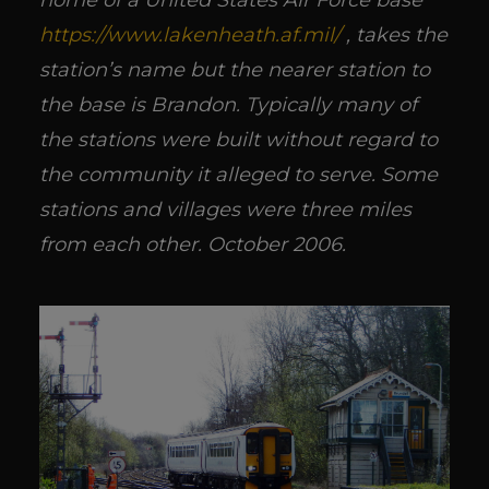
home of a United States Air Force base
https://www.lakenheath.af.mil/
, takes the
station’s name but the nearer station to
the base is Brandon. Typically many of
the stations were built without regard to
the community it alleged to serve. Some
stations and villages were three miles
from each other. October 2006.