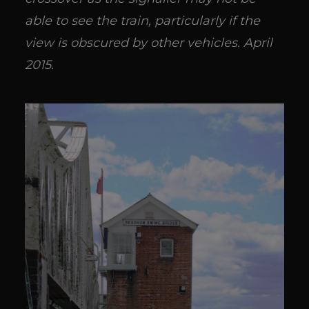
able to see the train, particularly if the
view is obscured by other vehicles. April
2015.