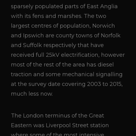
sparsely populated parts of East Anglia
with its fens and marshes. The two
largest centres of population, Norwich
and Ipswich are county towns of Norfolk
and Suffolk respectively that have
received full 25kV electrification, however
most of the rest of the area has diesel
traction and some mechanical signalling
at the survey date covering 2003 to 2015,
much less now.
The London terminus of the Great
Eastern was Liverpool Street station
where some of the most intensive