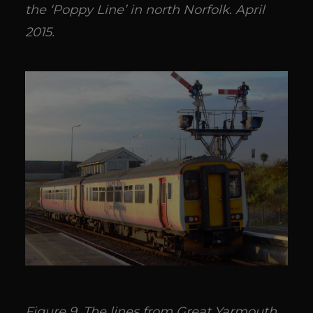
the ‘Poppy Line’ in north Norfolk. April
2015.
Figure 9. The lines from Great Yarmouth