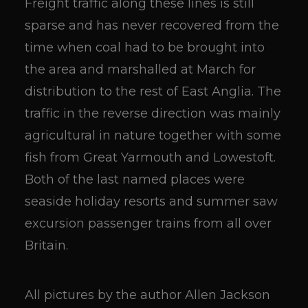
Freight traffic along these lines is still
sparse and has never recovered from the
time when coal had to be brought into
the area and marshalled at March for
distribution to the rest of East Anglia. The
traffic in the reverse direction was mainly
agricultural in nature together with some
fish from Great Yarmouth and Lowestoft.
Both of the last named places were
seaside holiday resorts and summer saw
excursion passenger trains from all over
Britain.
All pictures by the author Allen Jackson