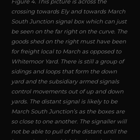
Figure 4. This picture is across the
crossing towards Ely and towards March
South Junction signal box which can just
be seen on the far right on the curve. The
goods shed on the right must have been
for freight local to March as opposed to
Whitemoor Yard. There is still a group of
sidings and loops that form the down
yard and the subsidiary armed signals
control movements out of up and down
yards. The distant signal is likely to be
March South Junction’s as the boxes are
so close to one another. The signaller will
not be able to pull of the distant until the