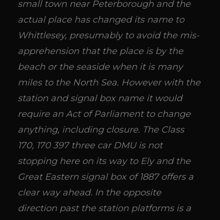
small town near Peterborough and the
actual place has changed its name to
Whittlesey, presumably to avoid the mis-
apprehension that the place is by the
beach or the seaside when it is many
miles to the North Sea. However with the
station and signal box name it would
require an Act of Parliament to change
anything, including closure. The Class
170, 170 397 three car DMU is not
stopping here on its way to Ely and the
Great Eastern signal box of 1887 offers a
clear way ahead. In the opposite
direction past the station platforms is a