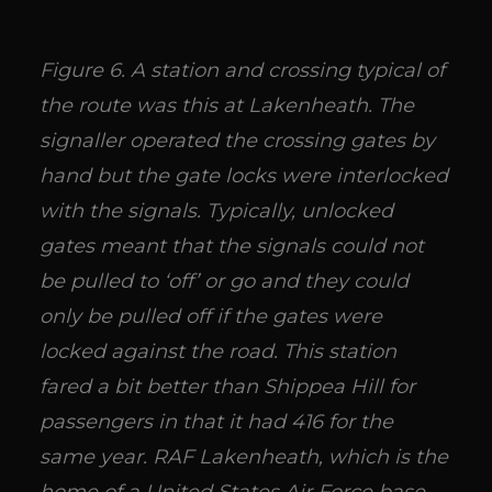
Figure 6. A station and crossing typical of
the route was this at Lakenheath. The
signaller operated the crossing gates by
hand but the gate locks were interlocked
with the signals. Typically, unlocked
gates meant that the signals could not
be pulled to ‘off’ or go and they could
only be pulled off if the gates were
locked against the road. This station
fared a bit better than Shippea Hill for
passengers in that it had 416 for the
same year. RAF Lakenheath, which is the