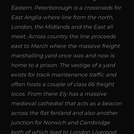
Eastern. Peterborough is a crossroads for
East Anglia where line from the north,
London, the Midlands and the East all
meet. Across country the line proceeds
east to March where the massive freight
marshalling yard once was and now is
home to a prison. The vestige of a yard
exists for track maintenance traffic and
often hosts a couple of class 66 freight
locos. From there Ely has a massive
medieval cathedral that acts as a beacon
across the flat fenland and also another
junction for Norwich and Cambridge
both of which lead to London Liverpool