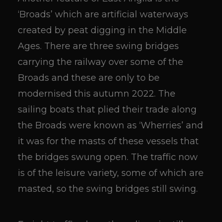
‘Broads’ which are artificial waterways
created by peat digging in the Middle
Ages. There are three swing bridges
carrying the railway over some of the
Broads and these are only to be
modernised this autumn 2022. The
sailing boats that plied their trade along
the Broads were known as ‘Wherries’ and
it was for the masts of these vessels that
the bridges swung open. The traffic now
is of the leisure variety, some of which are
masted, so the swing bridges still swing.