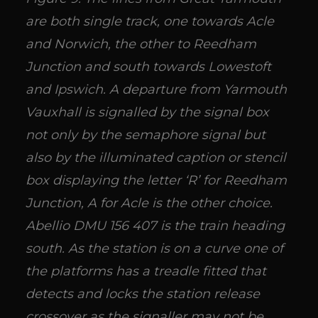
are both single track, one towards Acle
and Norwich, the other to Reedham
Junction and south towards Lowestoft
and Ipswich. A departure from Yarmouth
Vauxhall is signalled by the signal box
not only by the semaphore signal but
also by the illuminated caption or stencil
box displaying the letter ‘R’ for Reedham
Junction, A for Acle is the other choice.
Abellio DMU 156 407 is the train heading
south. As the station is on a curve one of
the platforms has a treadle fitted that
detects and locks the station release
crossover as the signaller may not be