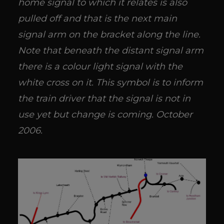
home signal to which it relates is also
pulled off and that is the next main
signal arm on the bracket along the line.
Note that beneath the distant signal arm
there is a colour light signal with the
white cross on it. This symbol is to inform
the train driver that the signal is not in
use yet but change is coming. October
2006.