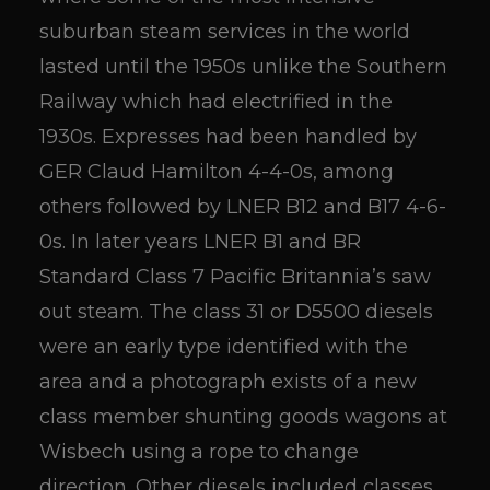
suburban steam services in the world
lasted until the 1950s unlike the Southern
Railway which had electrified in the
1930s. Expresses had been handled by
GER Claud Hamilton 4-4-0s, among
others followed by LNER B12 and B17 4-6-
0s. In later years LNER B1 and BR
Standard Class 7 Pacific Britannia’s saw
out steam. The class 31 or D5500 diesels
were an early type identified with the
area and a photograph exists of a new
class member shunting goods wagons at
Wisbech using a rope to change
direction. Other diesels included classes,