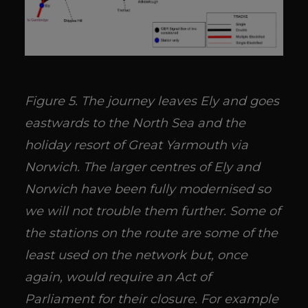
Figure 5. The journey leaves Ely and goes
eastwards to the North Sea and the
holiday resort of Great Yarmouth via
Norwich. The larger centres of Ely and
Norwich have been fully modernised so
we will not trouble them further. Some of
the stations on the route are some of the
least used on the network but, once
again, would require an Act of
Parliament for their closure. For example