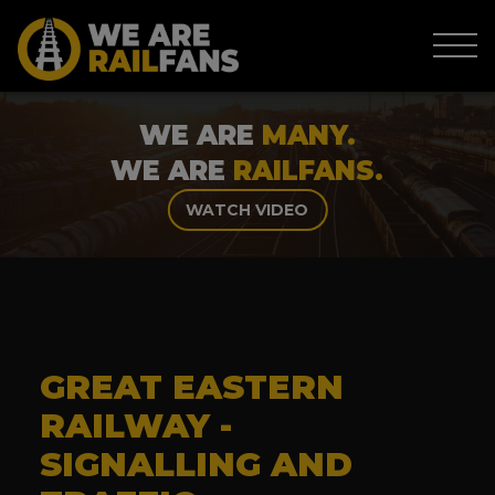
WE ARE
MANY.
WE ARE
RAILFANS.
WATCH VIDEO
GREAT EASTERN
RAILWAY -
SIGNALLING AND