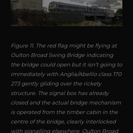
Figure 11. The red flag might be flying at
Oulton Broad Swing Bridge indicating
the bridge could open but it isn’t going to
immediately with Anglia/Abellio class 170
273 gently gliding over the rickety
structure. The signal box has already
closed and the actual bridge mechanism
is operated from the timber cabin in the
centre of the bridge, clearly interlocked
with signalling elsewhere. Oulton Broad