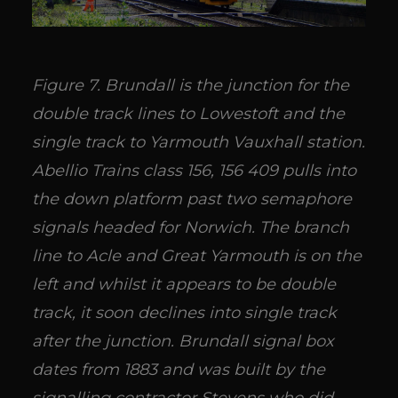
Figure 7. Brundall is the junction for the
double track lines to Lowestoft and the
single track to Yarmouth Vauxhall station.
Abellio Trains class 156, 156 409 pulls into
the down platform past two semaphore
signals headed for Norwich. The branch
line to Acle and Great Yarmouth is on the
left and whilst it appears to be double
track, it soon declines into single track
after the junction. Brundall signal box
dates from 1883 and was built by the