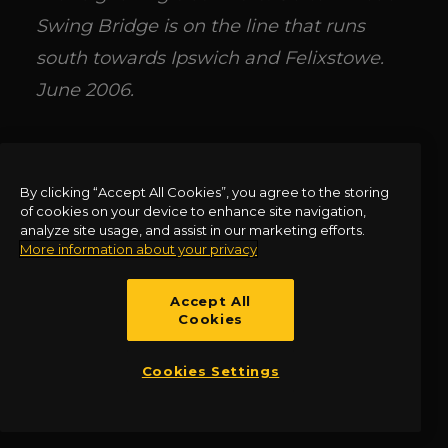
Swing Bridge is on the line that runs
south towards Ipswich and Felixstowe.
June 2006.
Signalling and Signal Boxes along the
GER Routes
by Allen Jackson is available
By clicking “Accept All Cookies”, you agree to the storing
of cookies on your device to enhance site navigation,
via Amberley Books:
analyze site usage, and assist in our marketing efforts.
More information about your privacy
https://www.amberley-
books.com/discover-books/amberley-
Accept All
Cookies
series/transport-industry-
series/signalling-and-signal-boxes-
Cookies Settings
series/signalling-and-signal-boxes-along-
the-ger-route.html