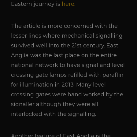
Eastern journey is
here:
The article is more concerned with the
lesser lines where mechanical signalling
survived well into the 21st century. East
Anglia was the last place on the entire
national network to have signal and level
crossing gate lamps refilled with paraffin
for illumination in 2013. Many level
crossing gates were hand worked by the
signaller although they were all
interlocked with the signalling.
Another feature of East Anglia is the