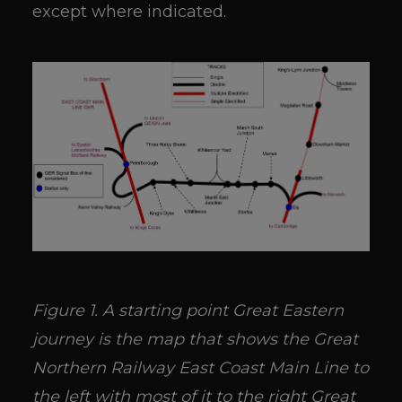
except where indicated.
Figure 1. A starting point Great Eastern
journey is the map that shows the Great
Northern Railway East Coast Main Line to
the left with most of it to the right Great