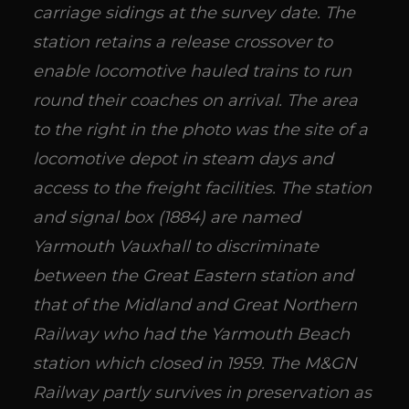
carriage sidings at the survey date. The
station retains a release crossover to
enable locomotive hauled trains to run
round their coaches on arrival. The area
to the right in the photo was the site of a
locomotive depot in steam days and
access to the freight facilities. The station
and signal box (1884) are named
Yarmouth Vauxhall to discriminate
between the Great Eastern station and
that of the Midland and Great Northern
Railway who had the Yarmouth Beach
station which closed in 1959. The M&GN
Railway partly survives in preservation as