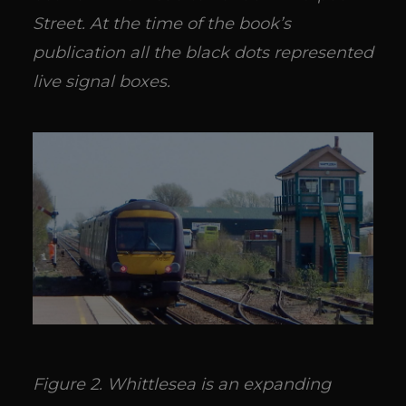
Street. At the time of the book’s
publication all the black dots represented
live signal boxes.
Figure 2. Whittlesea is an expanding