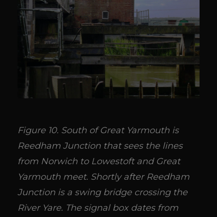
Figure 10. South of Great Yarmouth is
Reedham Junction that sees the lines
from Norwich to Lowestoft and Great
Yarmouth meet. Shortly after Reedham
Junction is a swing bridge crossing the
River Yare. The signal box dates from