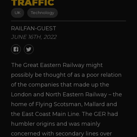
TRAFFIC
UK
Technology
RAILFAN-GUEST
JUNE 16TH, 2022
The Great Eastern Railway might
possibly be thought of as a poor relation
of the companies that made up the
London and North Eastern Railway – the
home of Flying Scotsman, Mallard and
the East Coast Main Line. The GER had
humbler origins and was mainly
concerned with secondary lines over