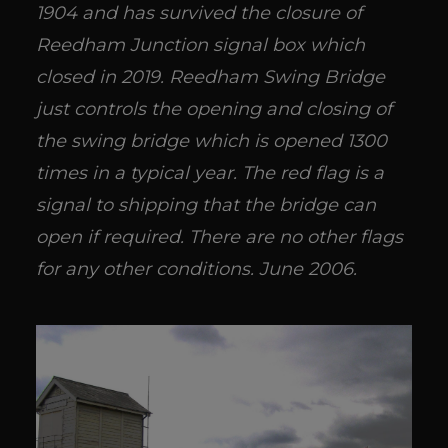
1904 and has survived the closure of
Reedham Junction signal box which
closed in 2019. Reedham Swing Bridge
just controls the opening and closing of
the swing bridge which is opened 1300
times in a typical year. The red flag is a
signal to shipping that the bridge can
open if required. There are no other flags
for any other conditions. June 2006.