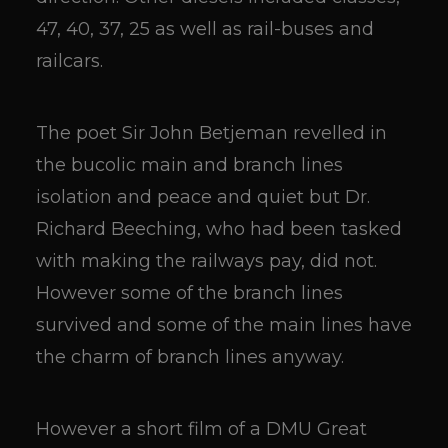
47, 40, 37, 25 as well as rail-buses and
railcars.
The poet Sir John Betjeman revelled in
the bucolic main and branch lines
isolation and peace and quiet but Dr.
Richard Beeching, who had been tasked
with making the railways pay, did not.
However some of the branch lines
survived and some of the main lines have
the charm of branch lines anyway.
However a short film of a DMU Great