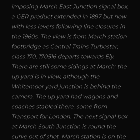
imposing March East Junction signal box,
a GER product extended in 1897 but now
with less levers following line closures in
the 1960s. The view is from March station
footbridge as Central Trains Turbostar,
class 170, 170516 departs towards Ely.
There are still some sidings at March; the
up yard is in view, although the
Whitemoor yard junction is behind the
camera. The up yard had wagons and
coaches stabled there, some from
Transport for London. The next signal box
at March South Junction is round the
curve out of shot. March station is on the