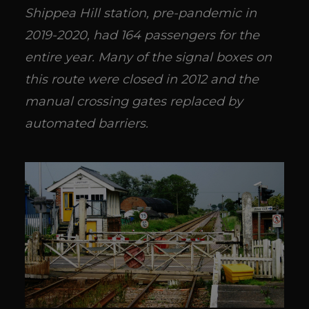
Shippea Hill station, pre-pandemic in
2019-2020, had 164 passengers for the
entire year. Many of the signal boxes on
this route were closed in 2012 and the
manual crossing gates replaced by
automated barriers.