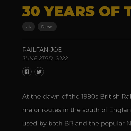
30 YEARS OF 
UK
Diesel
RAILFAN-JOE
JUNE 23RD, 2022
At the dawn of the 1990s British R
major routes in the south of Engla
used by both BR and the popular Ne