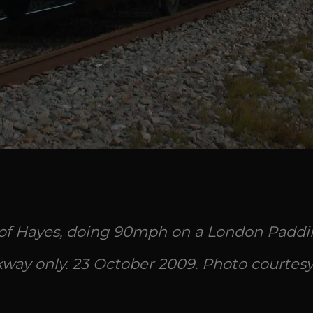
 of Hayes, doing 90mph on a London Paddin
way only. 23 October 2009. Photo courtesy