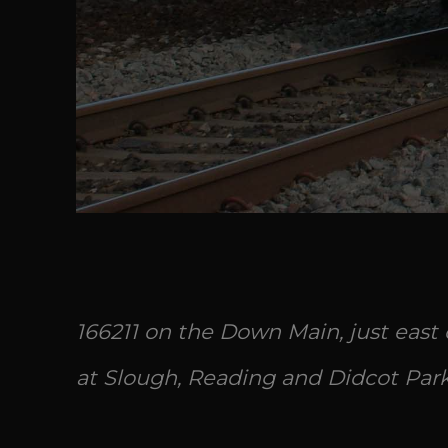
166211 on the Down Main, just east
at Slough, Reading and Didcot Park