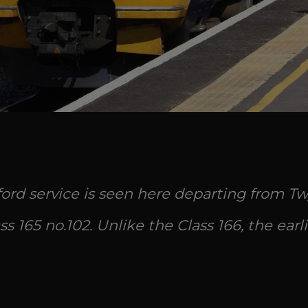
rd service is seen here departing from Tw
s 165 no.102. Unlike the Class 166, the earli