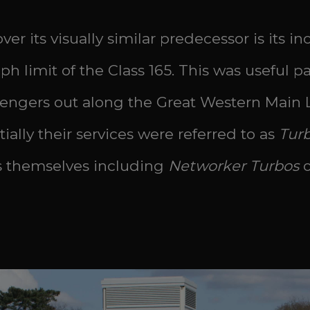
r its visually similar predecessor is its i
 limit of the Class 165. This was useful part
engers out along the Great Western Main 
ally their services were referred to as
Tur
ts themselves including
Networker Turbos