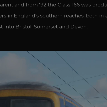
parent and from '92 the Class 166 was produce
gers in England's southern reaches, both i
 into Bristol, Somerset and Devon.