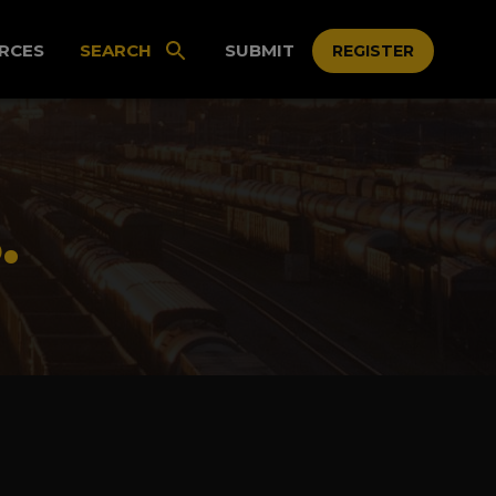
RCES
SEARCH
SUBMIT
REGISTER
.