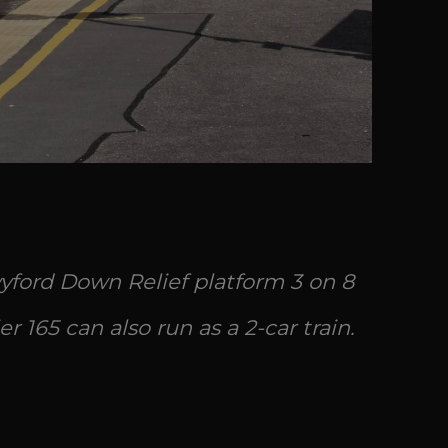
yford Down Relief platform 3 on 8
er 165 can also run as a 2-car train.