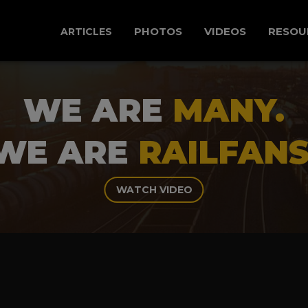
PHOTOS
VIDEOS
RESOU
ARTICLES
WE ARE
MANY.
WE ARE
RAILFANS
WATCH VIDEO