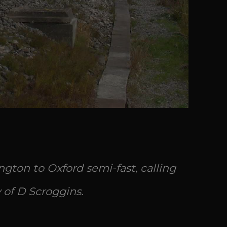
gton to Oxford semi-fast, calling
 of D Scroggins.