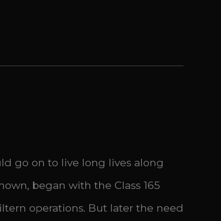
d go on to live long lives along
nown, began with the Class 165
tern operations. But later the need