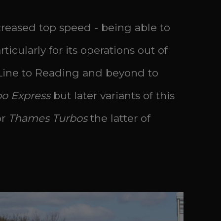
ncreased top speed - being able to
icularly for its operations out of
Line to Reading and beyond to
bo Express
but later variants of this
or
Thames Turbos
the latter of