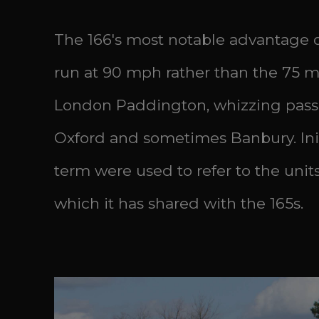
The 166's most notable advantage ove
run at 90 mph rather than the 75 mph
London Paddington, whizzing pass
Oxford and sometimes Banbury. Initi
term were used to refer to the uni
which it has shared with the 165s.