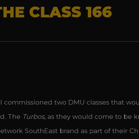
THE CLASS 166
ail commissioned two DMU classes that woul
nd. The
Turbos
, as they would come to be k
twork SouthEast brand as part of their Chil