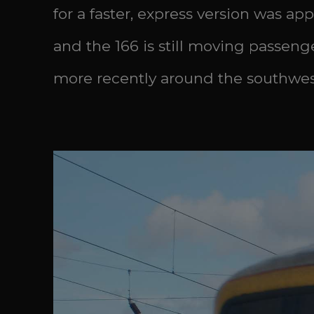
for a faster, express version was ap
and the 166 is still moving passen
more recently around the southwest