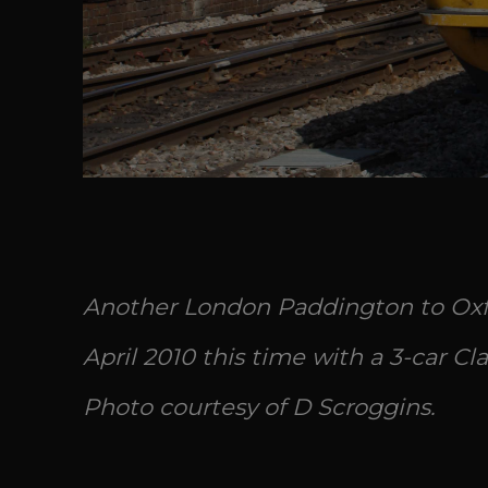
Another London Paddington to Oxfo
April 2010 this time with a 3-car Clas
Photo courtesy of D Scroggins.