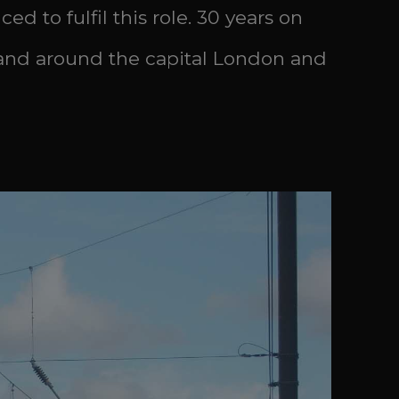
d to fulfil this role. 30 years on
n and around the capital London and